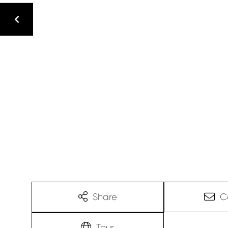
Share
C
Tour