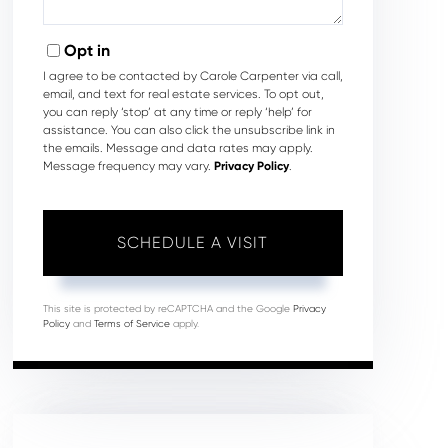
Opt in
I agree to be contacted by Carole Carpenter via call,
email, and text for real estate services. To opt out,
you can reply ‘stop’ at any time or reply ‘help’ for
assistance. You can also click the unsubscribe link in
the emails. Message and data rates may apply.
Message frequency may vary.
Privacy Policy
.
This site is protected by reCAPTCHA and the Google
Privacy
Policy
and
Terms of Service
apply.