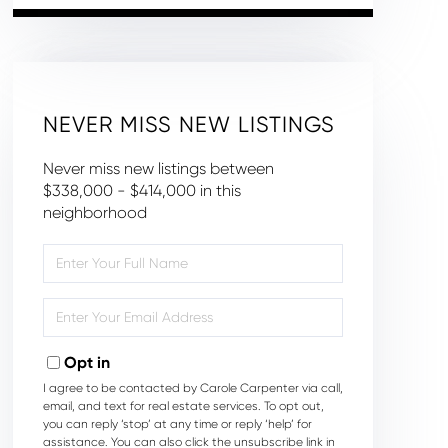
NEVER MISS NEW LISTINGS
Never miss new listings between
$338,000 - $414,000 in this
neighborhood
Enter
Full
Name
Enter
Your
Email
Opt in
I agree to be contacted by Carole Carpenter via call,
email, and text for real estate services. To opt out,
you can reply ‘stop’ at any time or reply ‘help’ for
assistance. You can also click the unsubscribe link in