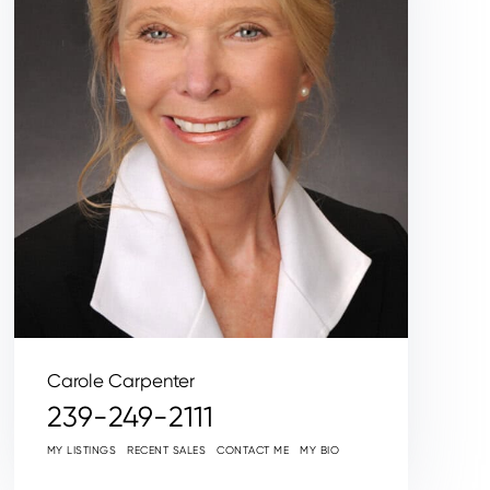
Carole Carpenter
239-249-2111
MY LISTINGS
RECENT SALES
CONTACT ME
MY BIO