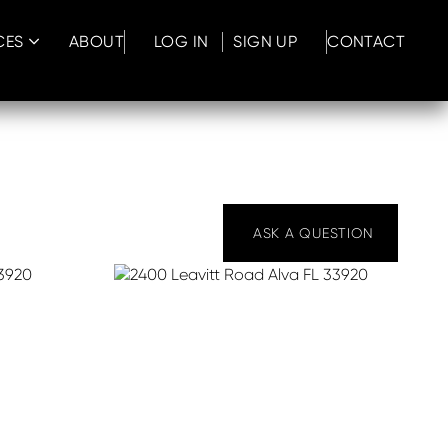
CES
ABOUT
LOG IN
SIGN UP
CONTACT