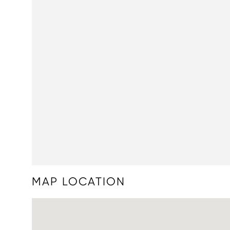
MAP LOCATION