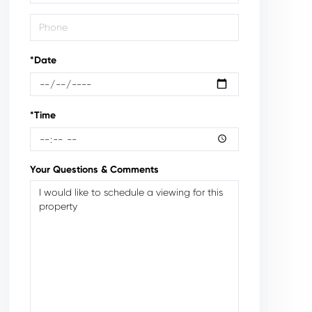
*Date
*Time
Your Questions & Comments