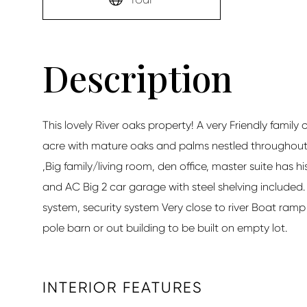
This lovely River oaks property! A very Friendly family
acre with mature oaks and palms nestled throughout
,Big family/living room, den office, master suite has 
and AC Big 2 car garage with steel shelving included.
system, security system Very close to river Boat ramp 
pole barn or out building to be built on empty lot.
INTERIOR FEATURES