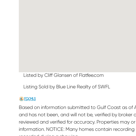
Listed by Cliff Glansen of Flatfee.com
Listing Sold by Blue Line Realty of SWFL
Based on information submitted to Gulf Coast as of Au
and has not been, and will not be, verified by broker
reviewed and verified for accuracy. Properties may or
information. NOTICE: Many homes contain recording