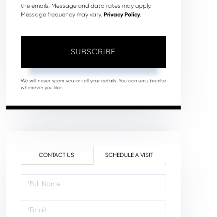
the emails. Message and data rates may apply.
Message frequency may vary.
Privacy Policy
.
SUBSCRIBE
We will never spam you or sell your details. You can unsubscribe
whenever you like.
CONTACT US
SCHEDULE A VISIT
Schedule
a
Visit