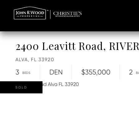
2400 Leavitt Road, RIVE
ALVA,
FL
33920
3
DEN
$355,000
2
SOLD