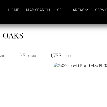
HOME
MAP SEARCH
SELL
AREAS
SERVI
R OAKS
0.5
1,755