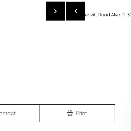
ontact
Print