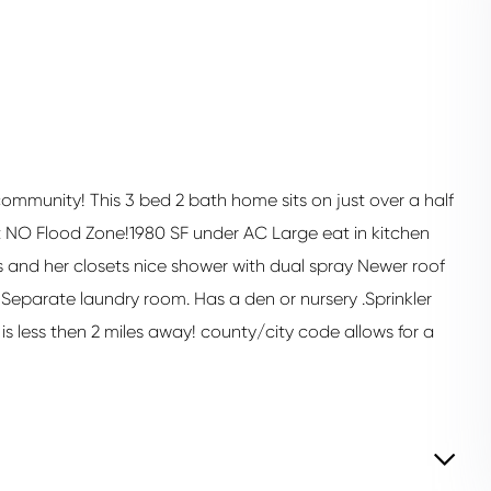
 community! This 3 bed 2 bath home sits on just over a half
 NO Flood Zone!1980 SF under AC Large eat in kitchen
his and her closets nice shower with dual spray Newer roof
 Separate laundry room. Has a den or nursery .Sprinkler
is less then 2 miles away! county/city code allows for a