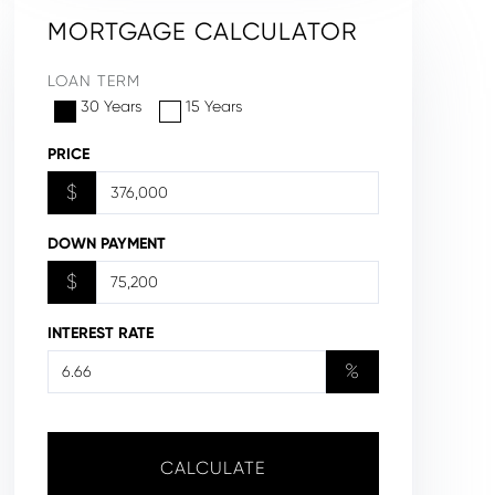
MORTGAGE CALCULATOR
LOAN TERM
30 Years
15 Years
PRICE
$
DOWN PAYMENT
$
INTEREST RATE
%
CALCULATE