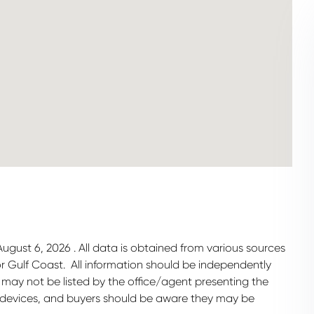
gust 6, 2026 . All data is obtained from various sources
 or Gulf Coast. All information should be independently
 may not be listed by the office/agent presenting the
 devices, and buyers should be aware they may be