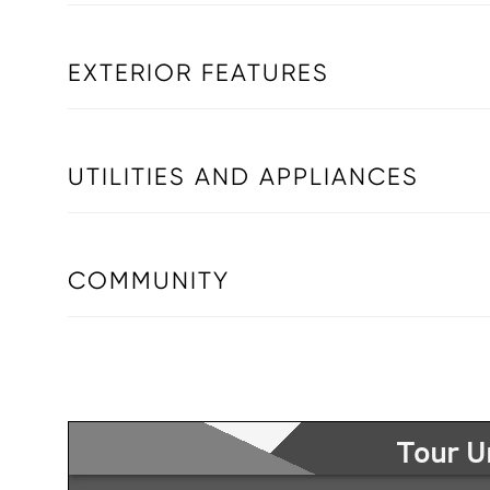
EXTERIOR FEATURES
UTILITIES AND APPLIANCES
COMMUNITY