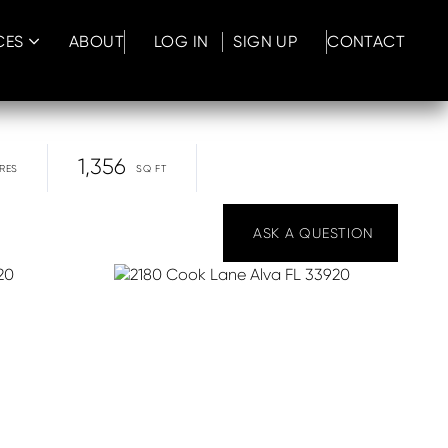
CES
ABOUT
LOG IN
SIGN UP
CONTACT
1,356