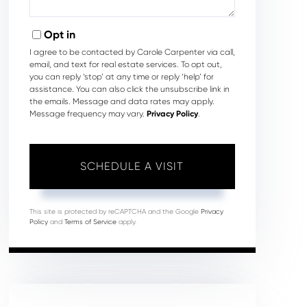
Opt in
I agree to be contacted by Carole Carpenter via call,
email, and text for real estate services. To opt out,
you can reply ‘stop’ at any time or reply ‘help’ for
assistance. You can also click the unsubscribe link in
the emails. Message and data rates may apply.
Message frequency may vary.
Privacy Policy
.
This site is protected by reCAPTCHA and the Google
Privacy
Policy
and
Terms of Service
apply.