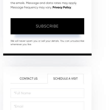
the emails. Message and data rates may apply.
Message frequency may vary.
Privacy Policy
.
SUBSCRIBE
We will never spam you or sell your details. You can unsubscribe
whenever you like.
CONTACT US
SCHEDULE A VISIT
Schedule
a
Visit