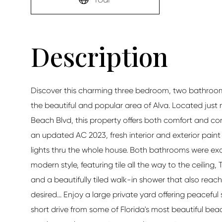
Discover this charming three bedroom, two bathroom 
the beautiful and popular area of Alva. Located just 
Beach Blvd, this property offers both comfort and co
an updated AC 2023, fresh interior and exterior pain
lights thru the whole house. Both bathrooms were exqu
modern style, featuring tile all the way to the ceilin
and a beautifully tiled walk-in shower that also reac
desired... Enjoy a large private yard offering peacefu
short drive from some of Florida's most beautiful beac