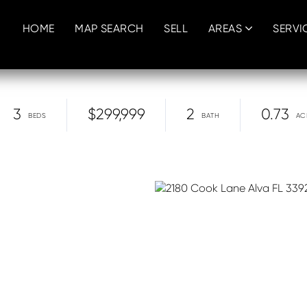
HOME
MAP SEARCH
SELL
AREAS
SERVI
3
$299,999
2
0.73