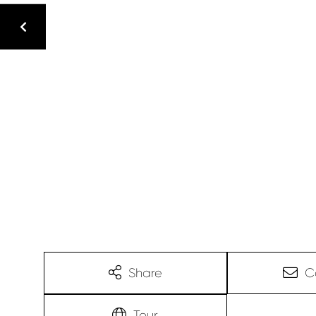
Share
C
Tour