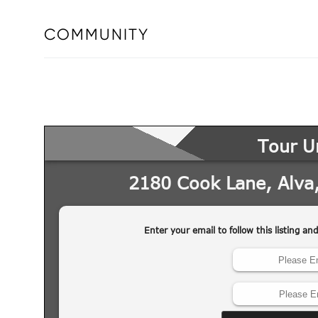
COMMUNITY