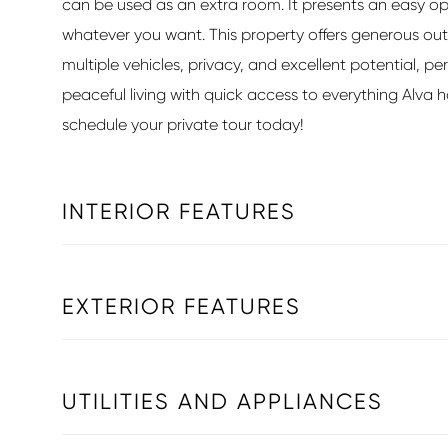
can be used as an extra room. It presents an easy o
whatever you want. This property offers generous ou
multiple vehicles, privacy, and excellent potential, pe
peaceful living with quick access to everything Alva ha
schedule your private tour today!
INTERIOR FEATURES
EXTERIOR FEATURES
UTILITIES AND APPLIANCES