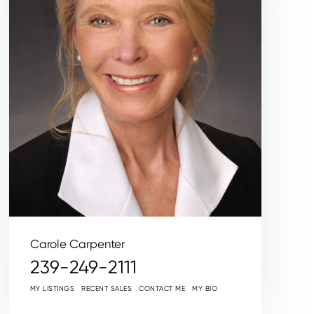
Carole Carpenter
239-249-2111
MY LISTINGS
RECENT SALES
CONTACT ME
MY BIO