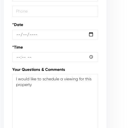
*Date
*Time
Your Questions & Comments