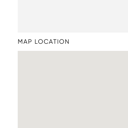
MAP LOCATION