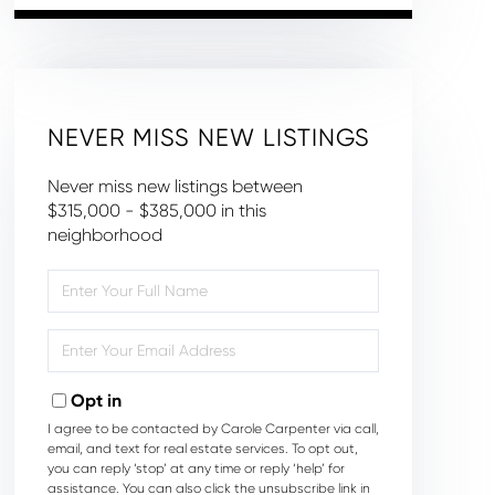
NEVER MISS NEW LISTINGS
Never miss new listings between
$315,000 - $385,000 in this
neighborhood
Enter
Full
Name
Enter
Your
Email
Opt in
I agree to be contacted by Carole Carpenter via call,
email, and text for real estate services. To opt out,
you can reply ‘stop’ at any time or reply ‘help’ for
assistance. You can also click the unsubscribe link in