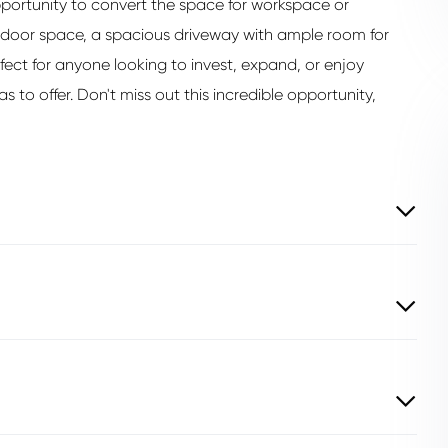
pportunity to convert the space for workspace or
tdoor space, a spacious driveway with ample room for
rfect for anyone looking to invest, expand, or enjoy
s to offer. Don't miss out this incredible opportunity,