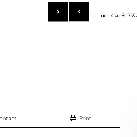
ontact
Print