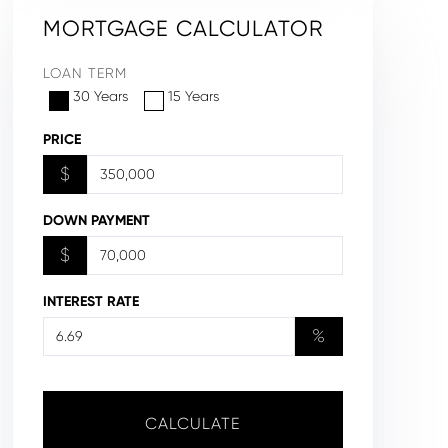
MORTGAGE CALCULATOR
LOAN TERM
30 Years
15 Years
PRICE
$
DOWN PAYMENT
$
INTEREST RATE
%
CALCULATE