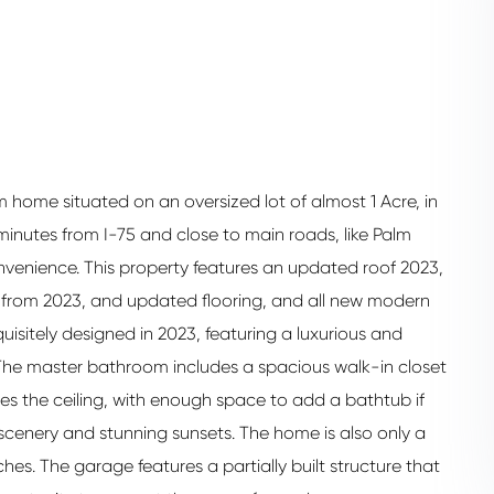
home situated on an oversized lot of almost 1 Acre, in
minutes from I-75 and close to main roads, like Palm
nvenience. This property features an updated roof 2023,
t from 2023, and updated flooring, and all new modern
isitely designed in 2023, featuring a luxurious and
g, The master bathroom includes a spacious walk-in closet
hes the ceiling, with enough space to add a bathtub if
l scenery and stunning sunsets. The home is also only a
hes. The garage features a partially built structure that