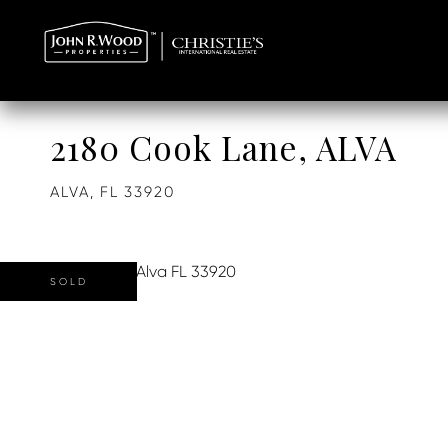
2180 Cook Lane, ALVA
ALVA,
FL
33920
SOLD