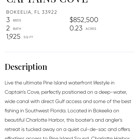
BOKEELIA,
FL
33922
3
$852,500
2
0.23
1,925
Live the ultimate Pine Island waterfront lifestyle in
Captain's Cove, perfectly positioned on a deep-water,
wide canal with direct Gulf access and some of the best
fishing in Southwest Florida. Located in Bokeelia on
beautiful Charlotte Harbor, this boater's and angler's
retreat is tucked away on a quiet cul-de-sac and offers
effortless access to Pine Island Sound, Charlotte Harbor,