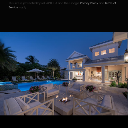
This site is protected by reCAPTCHA and the Google
Privacy Policy
and
Terms of
Service
apply.