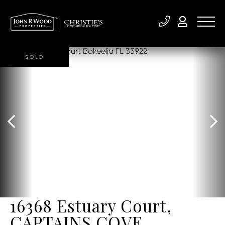
SOLD
16368 Estuary Court,
CAPTAINS COVE