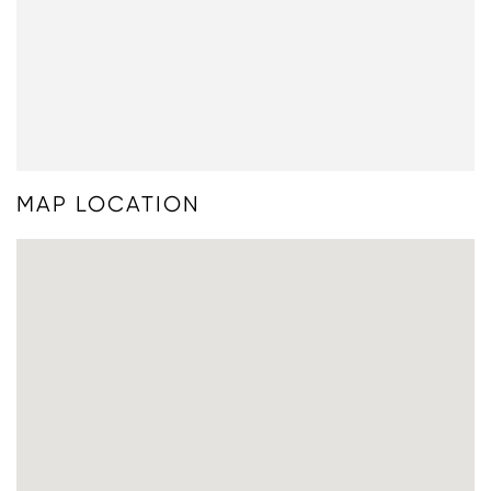
MAP LOCATION