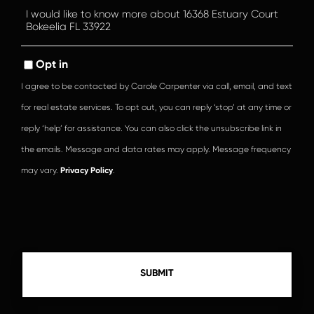
Questions
or
Comments?
Opt in
I agree to be contacted by Carole Carpenter via call, email, and text
for real estate services. To opt out, you can reply ‘stop’ at any time or
reply ‘help’ for assistance. You can also click the unsubscribe link in
the emails. Message and data rates may apply. Message frequency
may vary.
Privacy Policy
.