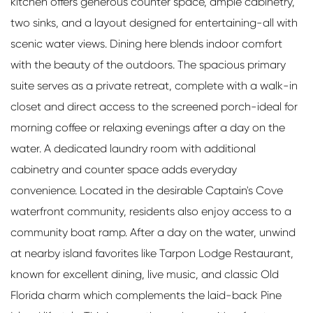
kitchen offers generous counter space, ample cabinetry,
two sinks, and a layout designed for entertaining-all with
scenic water views. Dining here blends indoor comfort
with the beauty of the outdoors. The spacious primary
suite serves as a private retreat, complete with a walk-in
closet and direct access to the screened porch-ideal for
morning coffee or relaxing evenings after a day on the
water. A dedicated laundry room with additional
cabinetry and counter space adds everyday
convenience. Located in the desirable Captain's Cove
waterfront community, residents also enjoy access to a
community boat ramp. After a day on the water, unwind
at nearby island favorites like Tarpon Lodge Restaurant,
known for excellent dining, live music, and classic Old
Florida charm which complements the laid-back Pine