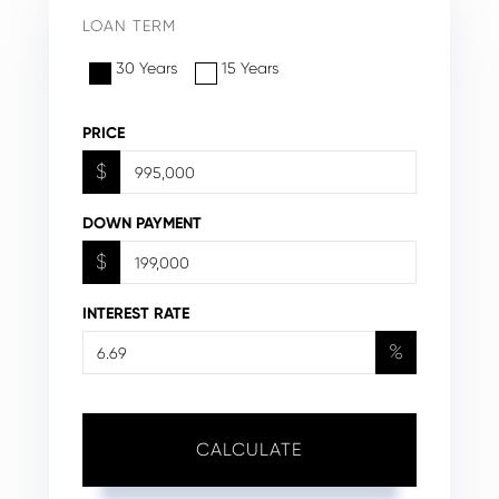
LOAN TERM
30 Years
15 Years
PRICE
$
DOWN PAYMENT
$
INTEREST RATE
%
CALCULATE