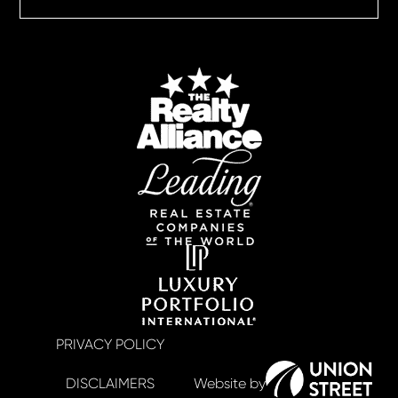
PRIVACY POLICY
DISCLAIMERS