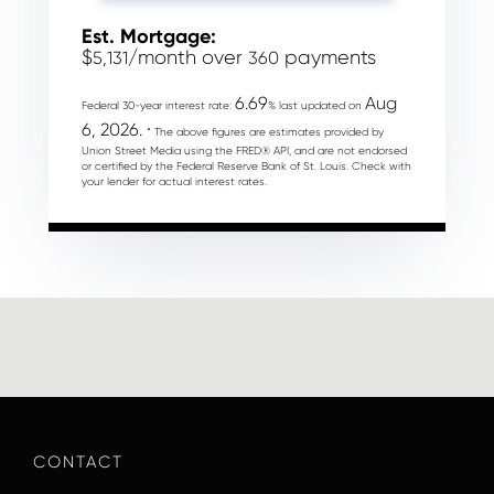
Est. Mortgage:
$
/month over
payments
5,131
360
6.69
Aug
Federal 30-year interest rate:
% last updated on
6, 2026.
* The above figures are estimates provided by
Union Street Media using the FRED® API, and are not endorsed
or certified by the Federal Reserve Bank of St. Louis. Check with
your lender for actual interest rates.