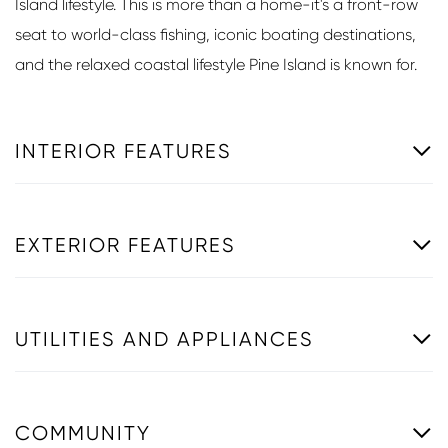
Island lifestyle. This is more than a home-it's a front-row
seat to world-class fishing, iconic boating destinations,
and the relaxed coastal lifestyle Pine Island is known for.
INTERIOR FEATURES
EXTERIOR FEATURES
UTILITIES AND APPLIANCES
COMMUNITY