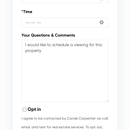
*Time
Your Questions & Comments
Opt in
I agree to be contacted by Carole Carpenter via call,
email, and text for real estate services. To opt out,