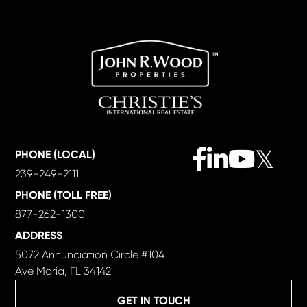
Facebook
Linkedin
Youtube
Twitter
PHONE (LOCAL)
239-249-2111
PHONE (TOLL FREE)
877-262-1300
ADDRESS
5072 Annunciation Circle #104
Ave Maria, FL 34142
GET IN TOUCH