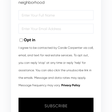
neighborhood
Enter
Full
Name
Enter
Your
Email
Opt in
I agree to be contacted by Carole Carpenter via call,
email, and text for real estate services. To opt out,
you can reply ‘stop’ at any time or reply ‘help’ for
assistance. You can also click the unsubscribe link in
the emails. Message and data rates may apply.
Message frequency may vary.
Privacy Policy
.
SUBSCRIBE