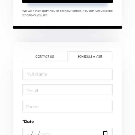
We will never spam you or sell your details. You can unsubscribe
whenever you like.
CONTACT US
SCHEDULE A VISIT
Schedule
a
Visit
*Date