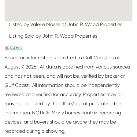
Listed by Valerie Masse of John R. Wood Properties
Listing Sold by John R. Wood Properties
Based on information submitted to Gulf Coast as of
August 7, 2026 . All data is obtained from various sources
and has not been, and will not be, verified by broker or
Gulf Coast. All information should be independently
reviewed and verified for accuracy. Properties may or
may not be listed by the office/agent presenting the
information. NOTICE: Many homes contain recording
devices, and buyers should be aware they may be
recorded during a showing.