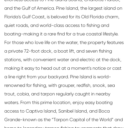
and the Gulf of America. Pine Island, the largest island on
Florida's Gulf Coast, is beloved for its Old Florida charm,
quiet roads, and world-class access to fishing and
boating-making it a rare find for a true coastal lifestyle.
For those who love life on the water, the property features
a private 72-foot dock, a boat lift, and seven fishing
stations, with convenient water and electric at the dock,
making it easy to head out at a moment's notice or cast
a line right from your backyard. Pine Island is world-
renowned for fishing, with grouper, redfish, snook, sea
trout, cobia, and tarpon regularly caught in nearby
waters. From this prime location, enjoy easy boating
access to Captiva Island, Sanibel Island, and Boca
Grande-known as the “Tarpon Capital of the World” and