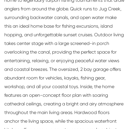
home to legendary tarpon fishing tournaments that draw
anglers from around the globe. Quick runs to Jug Creek,
surrounding backwater canals, and open water make
this an ideal home base for fishing excursions, island
hopping, and unforgettable sunset cruises. Outdoor living
takes center stage with a large screened-in porch
overlooking the canal, providing the perfect space for
entertaining, relaxing, or enjoying peaceful water views
and coastal breezes. The oversized, 2 bay garage offers
abundant room for vehicles, kayaks, fishing gear,
workshop, and all your coastal toys. Inside, the home
features an open-concept floor plan with soaring
cathedral ceilings, creating a bright and airy atmosphere
throughout the main living areas. Hardwood floors
anchor the living space, while the spacious waterfront