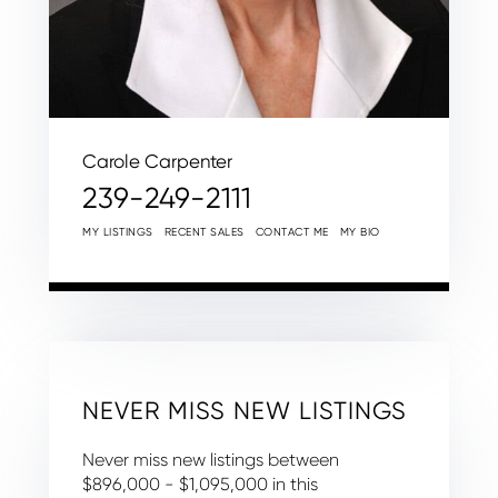
Carole Carpenter
239-249-2111
MY LISTINGS
RECENT SALES
CONTACT ME
MY BIO
NEVER MISS NEW LISTINGS
Never miss new listings between
$896,000 - $1,095,000 in this