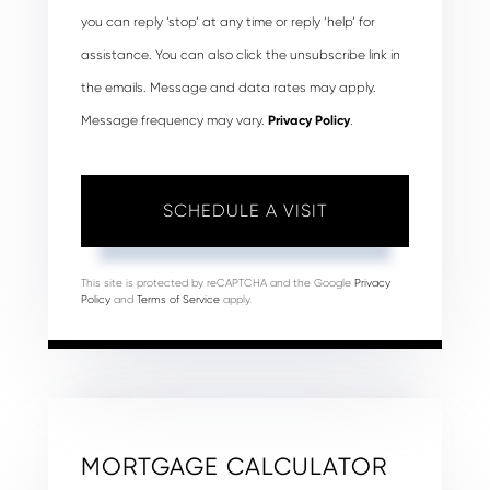
you can reply ‘stop’ at any time or reply ‘help’ for
assistance. You can also click the unsubscribe link in
the emails. Message and data rates may apply.
Message frequency may vary.
Privacy Policy
.
This site is protected by reCAPTCHA and the Google
Privacy
Policy
and
Terms of Service
apply.
MORTGAGE CALCULATOR