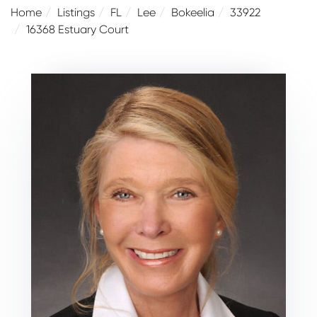
Home
Listings
FL
Lee
Bokeelia
33922
16368 Estuary Court