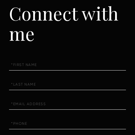
Connect with
me
First
Name
Last
Name
Email
Phone