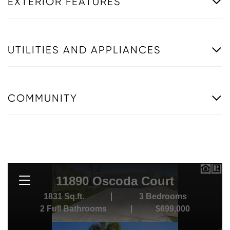
EXTERIOR FEATURES
UTILITIES AND APPLIANCES
COMMUNITY