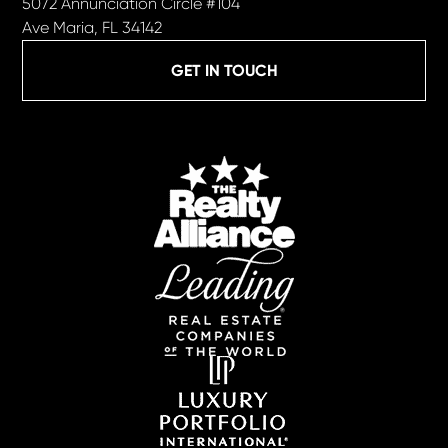
5072 Annunciation Circle #104
Ave Maria, FL 34142
GET IN TOUCH