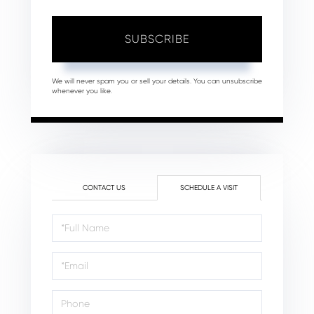
SUBSCRIBE
We will never spam you or sell your details. You can unsubscribe
whenever you like.
CONTACT US
SCHEDULE A VISIT
Schedule
a
Visit