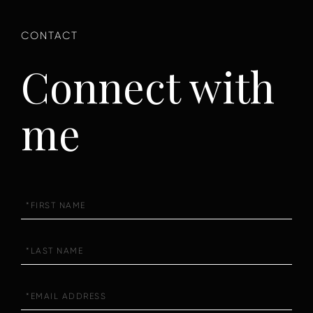
Connect with
me
First
Name
Last
Name
Email