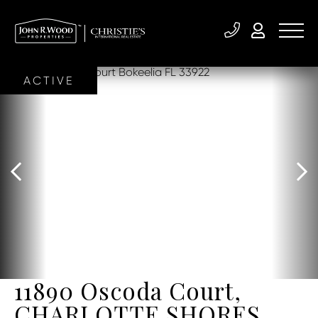
ACTIVE
11890 Oscoda Court,
CHARLOTTE SHORES