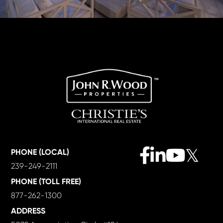
Facebook
Linkedin
Youtube
Twitter
PHONE (LOCAL)
239-249-2111
PHONE (TOLL FREE)
877-262-1300
ADDRESS