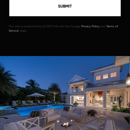
This site is protected by reCAPTCHA and the Google
Privacy Policy
and
Terms of
Service
apply.