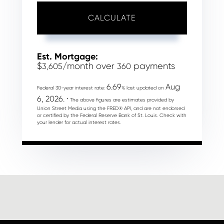
CALCULATE
Est. Mortgage:
$
/month over
payments
3,605
360
6.69
Aug
Federal 30-year interest rate:
% last updated on
6, 2026.
* The above figures are estimates provided by
Union Street Media using the FRED® API, and are not endorsed
or certified by the Federal Reserve Bank of St. Louis. Check with
your lender for actual interest rates.