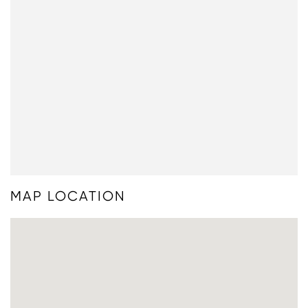
MAP LOCATION