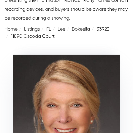
presenting the information. NOTICE: Many homes contain
recording devices, and buyers should be aware they may
be recorded during a showing.
Home
Listings
FL
Lee
Bokeelia
33922
11890 Oscoda Court