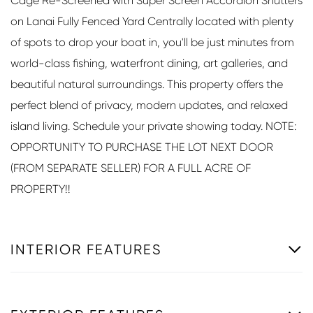
Cage Re-Screened with Super Screen Accordion Shutters
on Lanai Fully Fenced Yard Centrally located with plenty
of spots to drop your boat in, you'll be just minutes from
world-class fishing, waterfront dining, art galleries, and
beautiful natural surroundings. This property offers the
perfect blend of privacy, modern updates, and relaxed
island living. Schedule your private showing today. NOTE:
OPPORTUNITY TO PURCHASE THE LOT NEXT DOOR
(FROM SEPARATE SELLER) FOR A FULL ACRE OF
PROPERTY!!
INTERIOR FEATURES