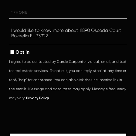
Phone
Questions
or
Comments?
Opt in
I agree to be contacted by Carole Carpenter via call, email, and text
for real estate services. To opt out, you can reply ‘stop’ at any time or
reply ‘help’ for assistance. You can also click the unsubscribe link in
the emails. Message and data rates may apply. Message frequency
may vary.
Privacy Policy
.