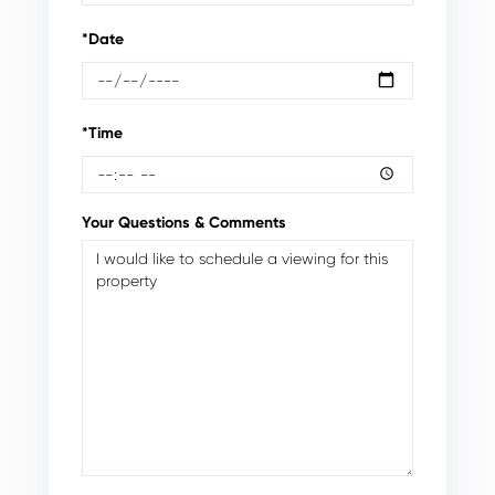
*Date
*Time
Your Questions & Comments