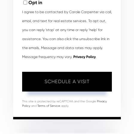
Opt in
I agree to be contacted by Carole Carpenter via call,
email, and text for real estate services. To opt out,
you can reply ‘stop’ at any time or reply ‘help’ for
assistance. You can also click the unsubscribe link in
the emails. Message and data rates may apply.
Message frequency may vary.
Privacy Policy
.
This site is protected by reCAPTCHA and the Google
Privacy
Policy
and
Terms of Service
apply.