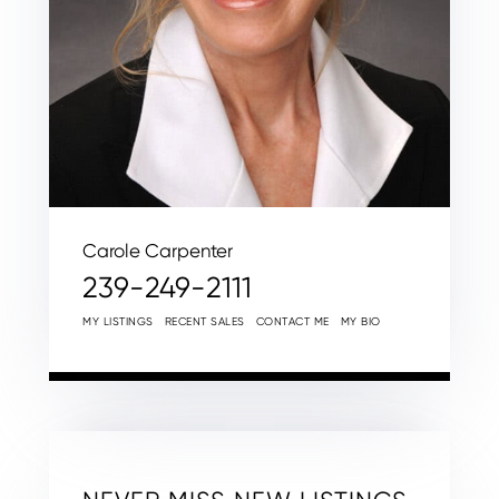
Carole Carpenter
239-249-2111
MY LISTINGS
RECENT SALES
CONTACT ME
MY BIO