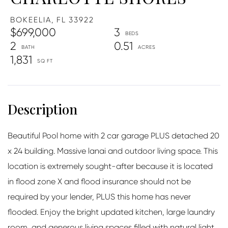
BOKEELIA,
FL
33922
$699,000
3
2
0.51
1,831
Beautiful Pool home with 2 car garage PLUS detached 20
x 24 building. Massive lanai and outdoor living space. This
location is extremely sought-after because it is located
in flood zone X and flood insurance should not be
required by your lender, PLUS this home has never
flooded. Enjoy the bright updated kitchen, large laundry
room, and generous living spaces filled with natural light.