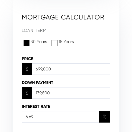
MORTGAGE CALCULATOR
LOAN TERM
30 Years
15 Years
PRICE
$
DOWN PAYMENT
$
INTEREST RATE
%