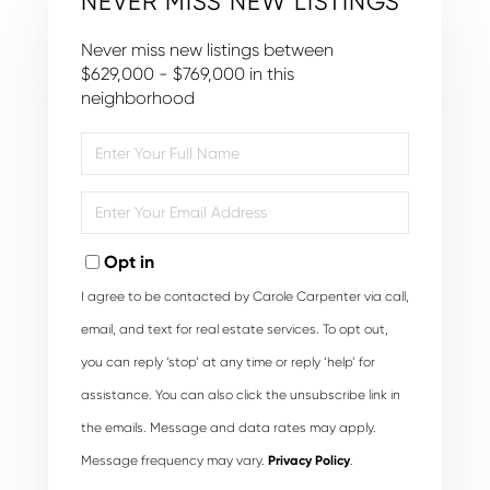
NEVER MISS NEW LISTINGS
Never miss new listings between
$629,000 - $769,000 in this
neighborhood
Enter
Full
Name
Enter
Your
Email
Opt in
I agree to be contacted by Carole Carpenter via call,
email, and text for real estate services. To opt out,
you can reply ‘stop’ at any time or reply ‘help’ for
assistance. You can also click the unsubscribe link in
the emails. Message and data rates may apply.
Message frequency may vary.
Privacy Policy
.