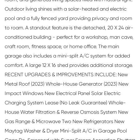
Outdoor living shines with a solar-heated and electric
pool and a fully fenced yard providing privacy and room
to roam. A standout feature is the detached, 20 X 24 air-
conditioned building - perfect for a workshop, man cave,
craft room, fitness space, or home office. The main
garage also includes a mini-split A/C system for added
comfort. A large 12 X 16 shed provides additional storage.
RECENT UPGRADES & IMPROVEMENTS INCLUDE: New
Metal Roof (2023) Whole-House Generator (2023) New
Impact Windows New Electrical Panel Solar Electric
Charging System Lease (No Leak Guarantee) Whole-
House Water Filtration & Reverse Osmosis System New
Gas Range & Microwave Two New Refrigerators New
Maytag Washer & Dryer Mini-Split A/C in Garage Pool