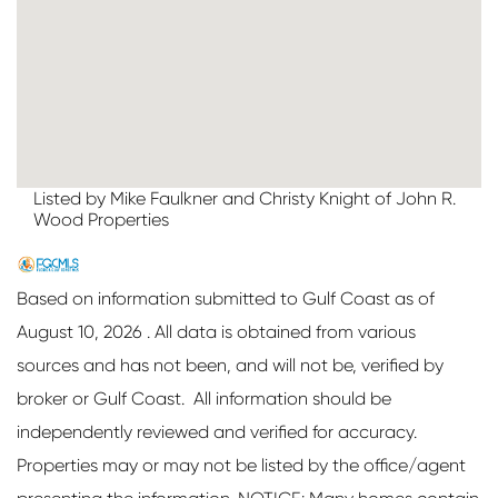
Listed by Mike Faulkner and Christy Knight of John R.
Wood Properties
Based on information submitted to Gulf Coast as of
August 10, 2026 . All data is obtained from various
sources and has not been, and will not be, verified by
broker or Gulf Coast. All information should be
independently reviewed and verified for accuracy.
Properties may or may not be listed by the office/agent