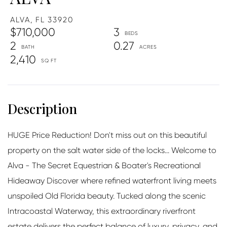
ALVA,
FL
33920
$710,000
3
2
0.27
2,410
HUGE Price Reduction! Don't miss out on this beautiful
property on the salt water side of the locks... Welcome to
Alva - The Secret Equestrian & Boater's Recreational
Hideaway Discover where refined waterfront living meets
unspoiled Old Florida beauty. Tucked along the scenic
Intracoastal Waterway, this extraordinary riverfront
estate delivers the perfect balance of luxury, privacy, and