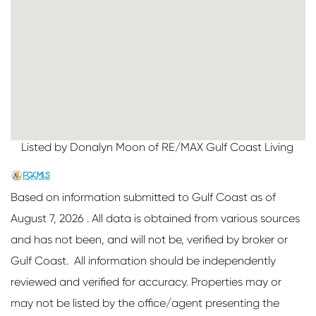
Listed by Donalyn Moon of RE/MAX Gulf Coast Living
Based on information submitted to Gulf Coast as of
August 7, 2026 . All data is obtained from various sources
and has not been, and will not be, verified by broker or
Gulf Coast. All information should be independently
reviewed and verified for accuracy. Properties may or
may not be listed by the office/agent presenting the