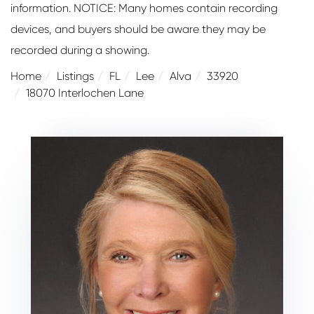
information. NOTICE: Many homes contain recording
devices, and buyers should be aware they may be
recorded during a showing.
Home
Listings
FL
Lee
Alva
33920
18070 Interlochen Lane