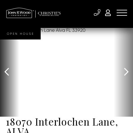
OPEN HOUSE
18070 Interlochen Lane,
ALVA