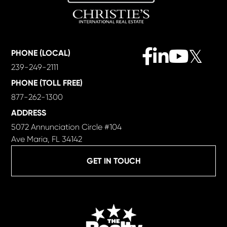
Facebook
Linkedin
Youtube
Twitter
PHONE (LOCAL)
239-249-2111
PHONE (TOLL FREE)
877-262-1300
ADDRESS
5072 Annunciation Circle #104
Ave Maria, FL 34142
GET IN TOUCH