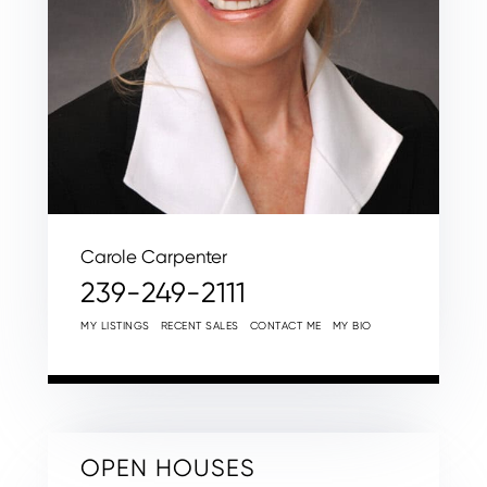
Carole Carpenter
239-249-2111
MY LISTINGS
RECENT SALES
CONTACT ME
MY BIO
OPEN HOUSES