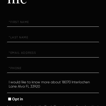
First
Name
Last
Name
Email
Phone
Questions
or
Comments?
Opt in