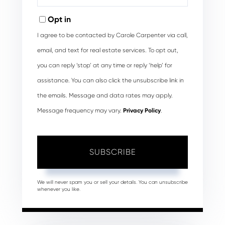
Your
Email
Opt in
I agree to be contacted by Carole Carpenter via call,
email, and text for real estate services. To opt out,
you can reply ‘stop’ at any time or reply ‘help’ for
assistance. You can also click the unsubscribe link in
the emails. Message and data rates may apply.
Message frequency may vary.
Privacy Policy
.
SUBSCRIBE
We will never spam you or sell your details. You can unsubscribe
whenever you like.