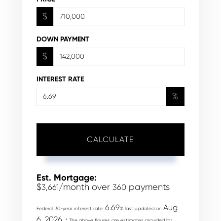
$
DOWN PAYMENT
$
INTEREST RATE
%
CALCULATE
Est. Mortgage:
$
/month over
payments
3,661
360
6.69
Aug
Federal 30-year interest rate:
% last updated on
6, 2026.
* The above figures are estimates provided by