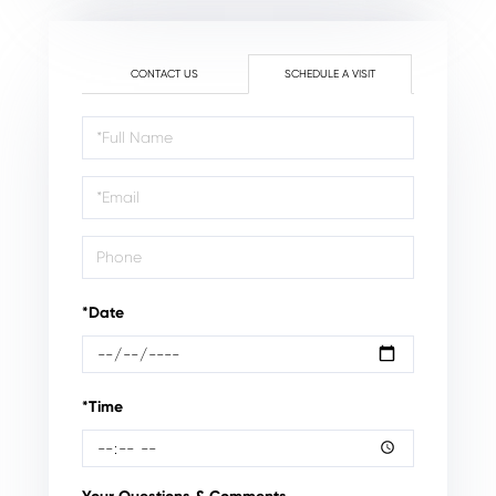
CONTACT US
SCHEDULE A VISIT
Schedule
a
Visit
*Date
*Time