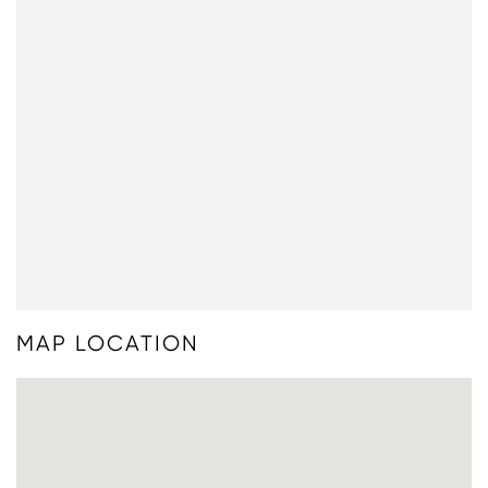
MAP LOCATION