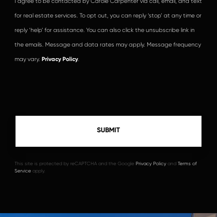
I agree to be contacted by Carole Carpenter via call, email, and text
for real estate services. To opt out, you can reply ‘stop’ at any time or
reply ‘help’ for assistance. You can also click the unsubscribe link in
the emails. Message and data rates may apply. Message frequency
may vary.
Privacy Policy
.
This site is protected by reCAPTCHA and the Google
Privacy Policy
and
Terms of
Service
apply.