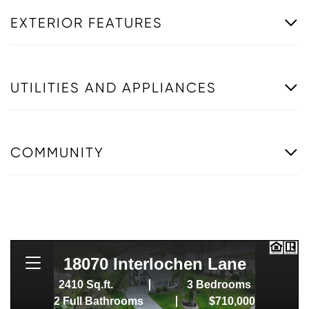
EXTERIOR FEATURES
UTILITIES AND APPLIANCES
COMMUNITY