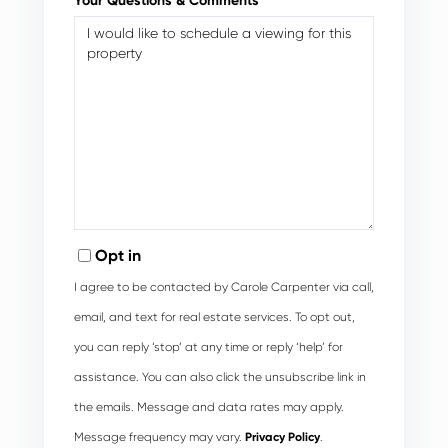
Your Questions & Comments
Opt in
I agree to be contacted by Carole Carpenter via call,
email, and text for real estate services. To opt out,
you can reply ‘stop’ at any time or reply ‘help’ for
assistance. You can also click the unsubscribe link in
the emails. Message and data rates may apply.
Message frequency may vary.
Privacy Policy
.