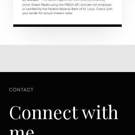
Union Street Media using the FRED® API, and are not endorsed
or certified by the Federal Reserve Bank of St. Louis. Check with
your lender for actual interest rates.
Connect with
me