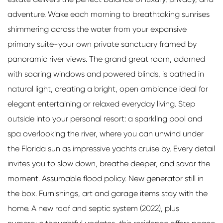
adventure. Wake each morning to breathtaking sunrises
shimmering across the water from your expansive
primary suite-your own private sanctuary framed by
panoramic river views. The grand great room, adorned
with soaring windows and powered blinds, is bathed in
natural light, creating a bright, open ambiance ideal for
elegant entertaining or relaxed everyday living. Step
outside into your personal resort: a sparkling pool and
spa overlooking the river, where you can unwind under
the Florida sun as impressive yachts cruise by. Every detail
invites you to slow down, breathe deeper, and savor the
moment. Assumable flood policy. New generator still in
the box. Furnishings, art and garage items stay with the
home. A new roof and septic system (2022), plus