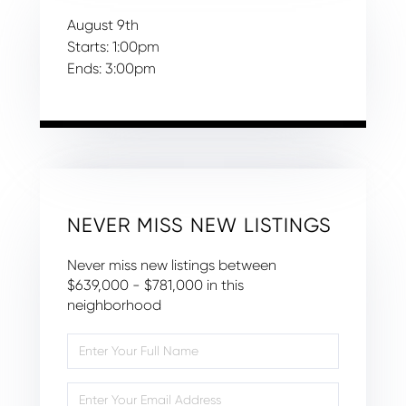
August
9th
Starts:
1:00pm
Ends:
3:00pm
NEVER MISS NEW LISTINGS
Never miss new listings between
$639,000 - $781,000 in this
neighborhood
Enter
Full
Name
Enter