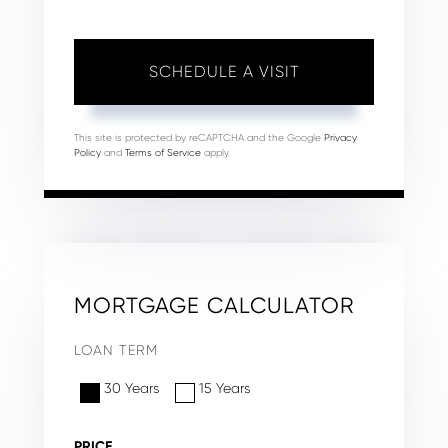
This site is protected by reCAPTCHA and the Google
Privacy
Policy
and
Terms of Service
apply.
MORTGAGE CALCULATOR
LOAN TERM
30 Years
15 Years
PRICE