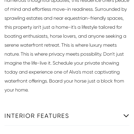
numerous thoughtful updates, this residence offers peace
of mind and effortless move-in readiness. Surrounded by
sprawling estates and near equestrian-friendly spaces,
this property isn't just a home-it's a lifestyle tailored for
boating enthusiasts, horse lovers, and anyone seeking a
serene waterfront retreat. This is where luxury meets
nature. This is where privacy meets possibility. Don't just
imagine the life-live it. Schedule your private showing
today and experience one of Alva's most captivating
waterfront offerings. Board your horse just a block from
your home.
INTERIOR FEATURES