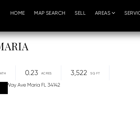
HOME
MAP SEARCH
SELL
AREAS
SERVI
 MARIA
0.23
3,522