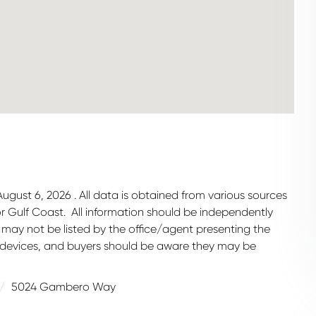
gust 6, 2026 . All data is obtained from various sources
 or Gulf Coast. All information should be independently
 may not be listed by the office/agent presenting the
 devices, and buyers should be aware they may be
5024 Gambero Way