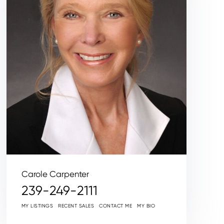
Carole Carpenter
239-249-2111
MY LISTINGS
RECENT SALES
CONTACT ME
MY BIO