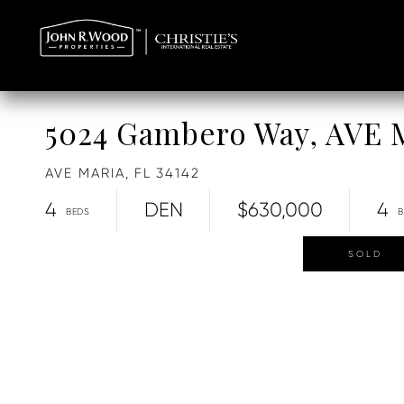
5024 Gambero Way, AVE
AVE MARIA,
FL
34142
4
DEN
$630,000
4
SOLD