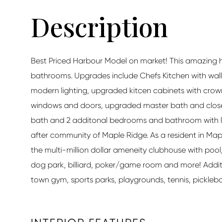
Best Priced Harbour Model on market! This amazing 
bathrooms. Upgrades include Chefs Kitchen with wall 
modern lighting, upgraded kitcen cabinets with crown
windows and doors, upgraded master bath and closets 
bath and 2 additonal bedrooms and bathroom with lar
after community of Maple Ridge. As a resident in Map
the multi-million dollar ameneity clubhouse with poo
dog park, billiard, poker/game room and more! Addit
town gym, sports parks, playgrounds, tennis, pickleball