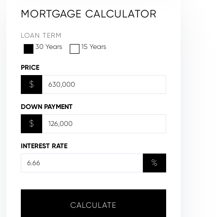
MORTGAGE CALCULATOR
LOAN TERM
30 Years
15 Years
PRICE
$
DOWN PAYMENT
$
INTEREST RATE
%
CALCULATE