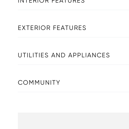
INTERIOR FEATURES
EXTERIOR FEATURES
UTILITIES AND APPLIANCES
COMMUNITY