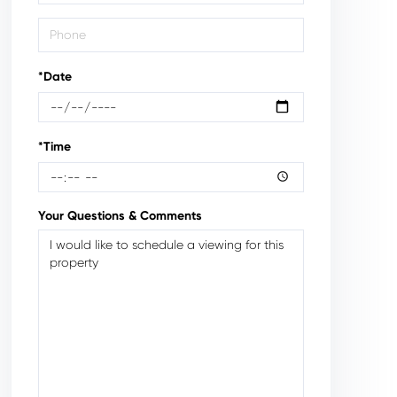
*Date
*Time
Your Questions & Comments