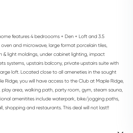
home features 4 bedroooms + Den + Loft and 3.5
oven and microwave, large format porcelain tiles,
 & light moldings, under cabinet lighting, impact
systems, upstairs balcony, private upstairs suite with
ge loft. Located close to all ameneties in the sought
le Ridge, you will have access to the Club at Maple Ridge,
l, play area, walking path, party room, gym, steam sauna,
ional amenitites include waterpark, bike/jogging paths,
, shopping and restaurants. This deal will not last!!