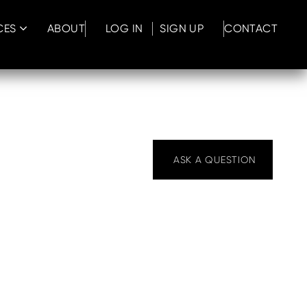
CES
ABOUT
LOG IN
SIGN UP
CONTACT