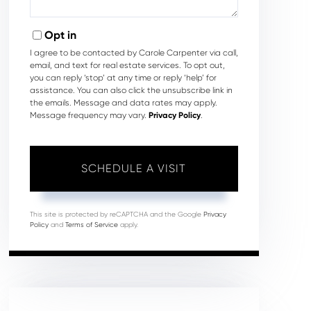
Opt in
I agree to be contacted by Carole Carpenter via call,
email, and text for real estate services. To opt out,
you can reply ‘stop’ at any time or reply ‘help’ for
assistance. You can also click the unsubscribe link in
the emails. Message and data rates may apply.
Message frequency may vary.
Privacy Policy
.
This site is protected by reCAPTCHA and the Google
Privacy
Policy
and
Terms of Service
apply.