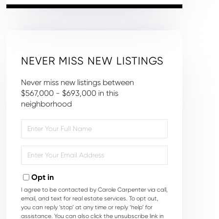
NEVER MISS NEW LISTINGS
Never miss new listings between
$567,000 - $693,000 in this
neighborhood
Enter
Full
Name
Enter
Your
Email
Opt in
I agree to be contacted by Carole Carpenter via call,
email, and text for real estate services. To opt out,
you can reply ‘stop’ at any time or reply ‘help’ for
assistance. You can also click the unsubscribe link in