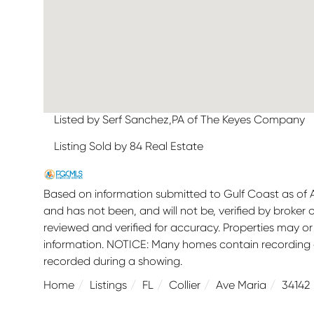
Listed by Serf Sanchez,PA of The Keyes Company
Listing Sold by 84 Real Estate
Based on information submitted to Gulf Coast as of Au
and has not been, and will not be, verified by broker
reviewed and verified for accuracy. Properties may or
information. NOTICE: Many homes contain recording
recorded during a showing.
Home
Listings
FL
Collier
Ave Maria
34142