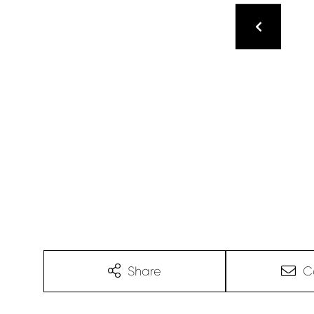
Share
C