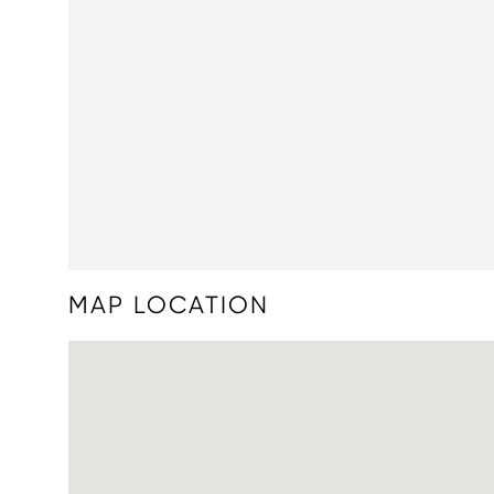
MAP LOCATION