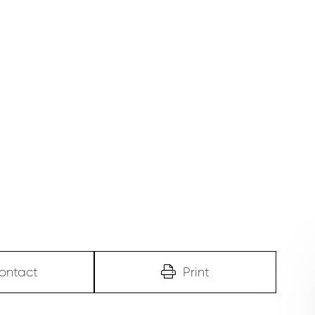
ontact
Print