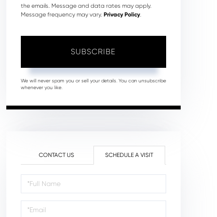
the emails. Message and data rates may apply.
Message frequency may vary.
Privacy Policy
.
SUBSCRIBE
We will never spam you or sell your details. You can unsubscribe
whenever you like.
CONTACT US
SCHEDULE A VISIT
Schedule
a
Visit